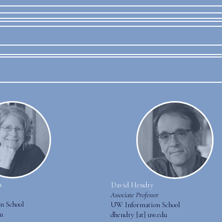
n
David Hendry
Associate Professor
n School
UW Information School
du
dhendry [at] uw.edu