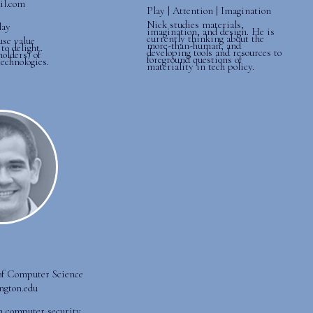
ail.com
Play | Attention | Imagination
Nick studies materials,
lay
imagination, and design. He is
currently thinking about the
use value
more-than-human, and
to delight
developing tools and resources to
holders) of
foreground questions of
technologies.
materiality in tech policy.
of Computer Science
ington.edu
in computer security.