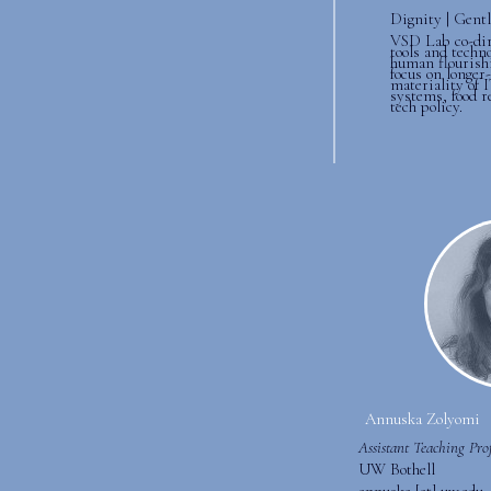
Dignity | Gentl
VSD Lab co-dir
tools and techn
human flourish
focus on longer
materiality of I
systems, food r
tech policy.
Annuska Zolyomi
Assistant Teaching Prof
UW Bothell
annuska [at] uw.edu