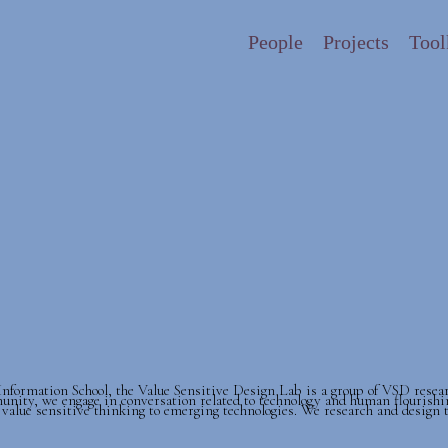
People
Projects
Tool
formation School, the Value Sensitive Design Lab is a group of VSD resea
unity, we engage in conversation related to technology and human flourishi
 value sensitive thinking to emerging technologies. We research and design 