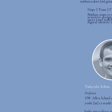
nathan.a.dors [at] gm
Hope | Trust | P
Nathan aims to 
sensitive design 
users (and stake
digital identity 
Tadayoshi Kohno
Professor
UW Allen School 
yoshi [at] cs.wash
Yoshi specializes 