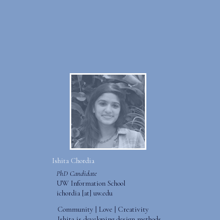
Ishita Chordia
PhD Candidate
UW Information School
ichordia [at] uw.edu
Community | Love | Creativity
Ishita is developing design methods