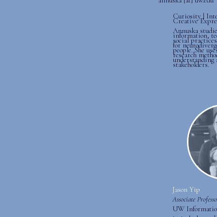
Curiosity | Int
Creative Expre
Annuska studie
information, te
social practice
for neurodiverg
people. She use
research metho
understanding 
stakeholders.
Jason Yip
Associate Professo
UW Informatio