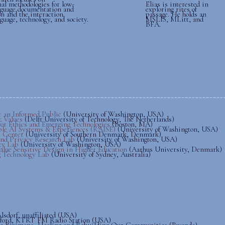
al methodologies for low-
Elias is interested in
nguage documentation and
exploring rites of
on and the interaction
passage. He holds an
uage, technology, and society.
MSLIS, MLitt, and
BFA.
______________________
r an Informed Public
(University of Washington, USA)
r Values
(Delft University of Technology, The Netherlands)
 for Ethics and Emerging Technologies
(Boston, MA)
ble AI Systems & Experiences (RAISE)
(University of Washington, USA)
 Center
(University of Southern Denmark, Denmark)
and Privacy Research Lab
(University of Washington, USA)
icy Lab
(University of Washington, USA)
lue Sensitive Design in Higher Education
(Aarhus University, Denmark)
 Technology Lab
(University of Sydney, Australia)
lsdorf, unaffiliated (USA)
ford, KTRT FM Radio Station (USA)
te Bizimana, Healing and Rebuilding Our Communities (Rwanda)