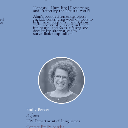
Honesty | Humility | Preserving
and Protecting the Natural World
Alan's post-retirement projects
include continuing work on tools to
ted
help make public transportation
ve
more accessible, easier, and more
fun to use; and on critiquing and
developing alternatives to
surveillance capitalism.
Emily Bender
Professor
UW Department of Linguistics
Contact Emily Bender