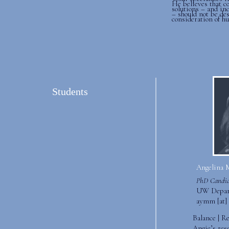
He believes that c
solutions – and ind
– should not be de
consideration of h
Students
Angelina 
PhD Candid
UW Depart
aymm [at] 
Balance | R
Angie’s res