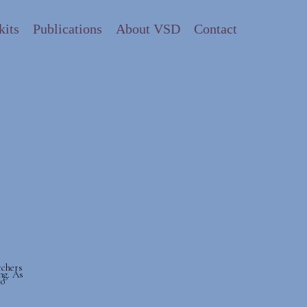
kits
Publications
About VSD
Contact
rchers
ng. As
to