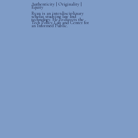
Authenticity | Originality |
Equity
Ryan is an interdisciplinary
scholar studying law and
technology. He co-directs the
Tech Policy Lab and Center for
an Informed Public.