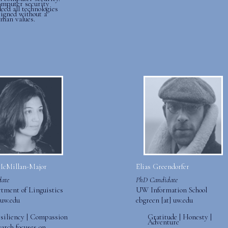
omputer security
eed all technologies
signed without a
uman values.
McMillan-Major
Elias Greendorfer
ate
PhD Candidate
ment of Linguistics
UW Information School
uw.edu
ebgreen [at] uw.edu
esiliency | Compassion
Gratitude | Honesty |
Adventure
earch focuses on