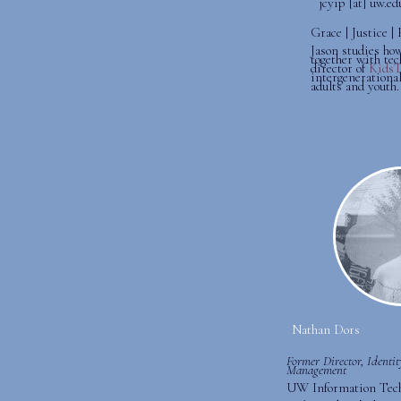
jcyip [at] uw.ed
Grace | Justice 
Jason studies how
together with tec
director of
Kids
intergenerational
adults and youth.
Nathan Dors
Former Director, Identi
Management
UW Information Tec