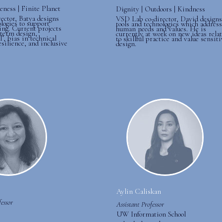
eness | Finite Planet
Dignity | Outdoors | Kindness
ector, Batya designs
VSD Lab co-director, David designs
ologies to support
tools and technologies which address
ing. Current projects
human needs and values. He is
-term design,
currently at work on new ideas rela
T, bias in technical
to skillful practice and value sensiti
esilience, and inclusive
design.
Aylin Caliskan
essor
Assistant Professor
UW Information School