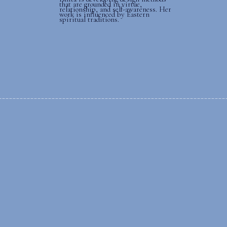
that are grounded in virtue,
relationship, and self-awareness. Her
work is influenced by Eastern
spiritual traditions.
______________________