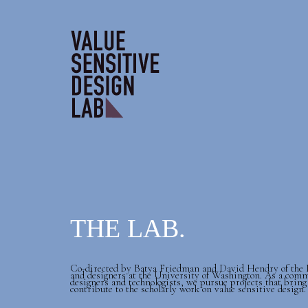
THE LAB.
Co-directed by Batya Friedman and David Hendry of the In
and designers at the University of Washington. As a comm
designers and technologists, we pursue projects that bring
contribute to the scholarly work on value sensitive design.