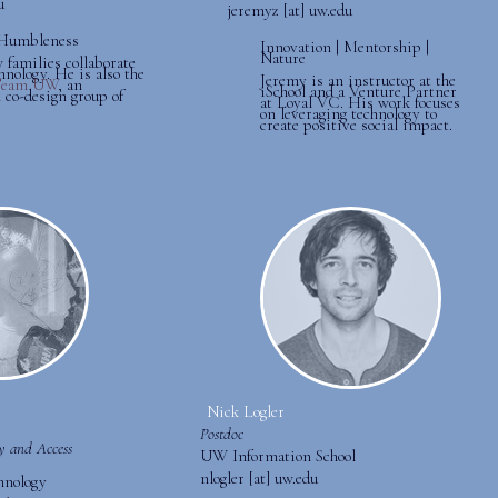
u
jeremyz [at] uw.edu
| Humbleness
Innovation | Mentorship |
Nature
 families collaborate
hnology. He is also the
Jeremy is an instructor at the
Team UW
, an
iSchool and a Venture Partner
 co-design group of
at Loyal VC. His work focuses
on leveraging technology to
create positive social impact.
Nick Logler
Postdoc
ty and Access
UW Information School
nlogler [at] uw.edu
hnology