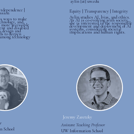
aylin [at] uw.edu
erdependence |
Equity | Transparency | Integrity
ssion
Aylin studies AI, bias, and ethics.
s ways to make
As AI is co-evolving with society,
chnology, and
she is interested in the responsible
s more accessible
development and deployment of AI
ent and disabled
systems, considering societal
s design and
implications and human rights.
ds to deepen
among technology
Jeremy Zaretzky
r
Assistant Teaching Professor
n School
UW Information School