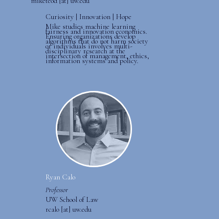
miketeod [at] uw.edu
Curiosity | Innovation | Hope
Mike studies machine learning
fairness and innovation economics.
Ensuring organizations develop
algorithms that do not harm society
or individuals involves multi-
disciplinary research at the
intersection of management, ethics,
information systems and policy.
Ryan Calo
Professor
UW School of Law
rcalo [at] uw.edu