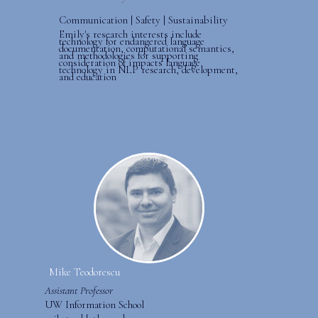
Communication | Safety | Sustainability
Emily's research interests include
technology for endangered language
documentation, computational semantics,
and methodologies for supporting
consideration of impacts language
technology in NLP research, development,
and education
Mike Teodorescu
Assistant Professor
UW Information School