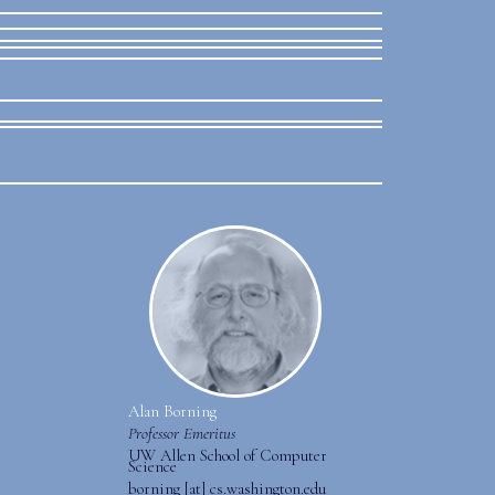
Alan Borning
Professor Emeritus
UW Allen School of Computer
Science
borning [at] cs.washington.edu